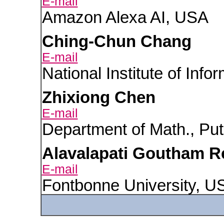
E-mail
Amazon Alexa AI, USA
Ching-Chun Chang
E-mail
National Institute of Info
Zhixiong Chen
E-mail
Department of Math., Put
Alavalapati Goutham 
E-mail
Fontbonne University, U