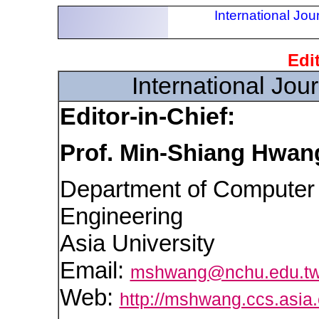
International Jou
Edit
International Jou
Editor-in-Chief:
Prof. Min-Shiang Hwan
Department of Computer 
Engineering
Asia University
Email:
mshwang@nchu.edu.t
Web:
http://mshwang.ccs.asia