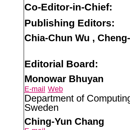
Co-Editor-in-Chief:
Publishing Editors:
Chia-Chun Wu , Cheng
Editorial Board:
Monowar Bhuyan
E-mail
Web
Department of Computing
Sweden
Ching-Yun Chang